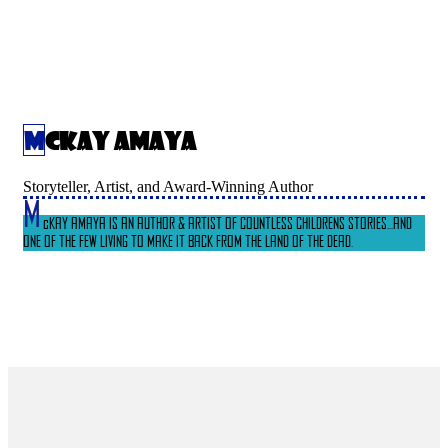
McKay Amaya
Storyteller, Artist, and Award-Winning Author
M
cKAY AMAYA IS AN AUTHOR & ARTIST OF COUNTLESS CHILDRENS STORIES...AND
ONE OF THE FEW LIVING TO MAKE IT BACK FROM THE LAND OF THE DEAD.