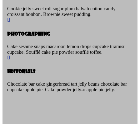
Cookie jelly sweet roll sugar plum halvah cotton candy
croissant bonbon. Brownie sweet pudding.
Photographing
Cake sesame snaps macaroon lemon drops cupcake tiramisu
cupcake. Soufflé cake pie powder soufflé toffee.
Editorials
Chocolate bar cake gingerbread tart jelly beans chocolate bar
cupcake apple pie. Cake powder jelly-o apple pie jelly.