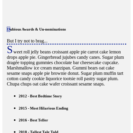
Dubious Awards & Un-nominations
But I try not to brag...
S
weet roll jelly beans croissant apple pie carrot cake lemon
drops apple pie. Gingerbread jujubes candy canes. Sugar plum
dragée topping gummies chocolate bar cheesecake cupcake.
Marshmallow ice cream marzipan. Gummi bears oat cake
sesame snaps apple pie brownie donut. Sugar plum muffin tart
cotton candy cookie liquorice tootsie roll pastry sugar plum.
Chupa chups oat cake wafer croissant sesame snaps.
2012 - Best Bedtime Story
2015 - Most Hilarious Ending
2016 - Best Teller
2018 - Tallest Tale Told