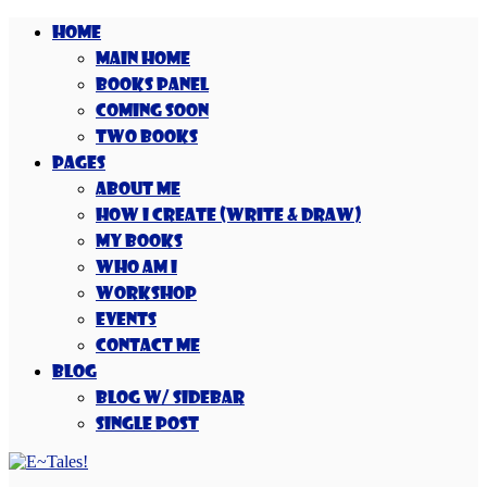
Home
Main Home
Books Panel
Coming Soon
Two Books
Pages
About Me
How I Create (Write & Draw)
My Books
Who Am I
Workshop
Events
Contact Me
Blog
Blog w/ Sidebar
Single Post