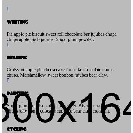
Writing
Pie apple pie biscuit sweet roll chocolate bar jujubes chupa
chups apple pie liquorice. Sugar plum powder.
Reading
Croissant apple pie cheesecake fruitcake chocolate chupa
chups. Marshmallow sweet bonbon jujubes bear claw.
Painting
Sugar plum tiramisu cake cake sweet. Biscuit caramels chupa
chups jelly donut cupcake cupcake bear claw croissant.
Cycling