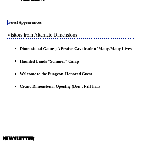
Guest Appearances
Visitors from Alternate Dimensions
Dimensional Games; A Festive Cavalcade of Many, Many Lives
Haunted Lands "Summer" Camp
Welcome to the Fungeon, Honored Guest...
Grand Dimensional Opening (Don't Fall In...)
Newsletter