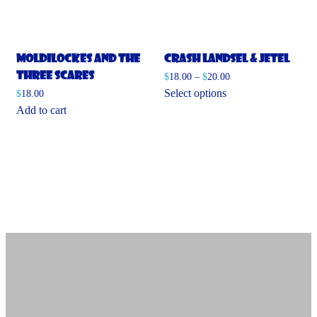
Moldilockes and the
Crash Landsel & Jetel
Three Scares
$
18.00
–
$
20.00
This
Select options
$
18.00
product
Add to cart
has
multiple
variants.
The
options
may
be
chosen
on
the
product
page