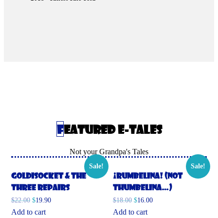
Featured E-Tales
Not your Grandpa's Tales
Sale!
Sale!
Goldisocket & the
¡Rumbelina! (Not
Three Repairs
Thumbelina…)
$
22.00
$
19.90
$
18.00
$
16.00
Add to cart
Add to cart