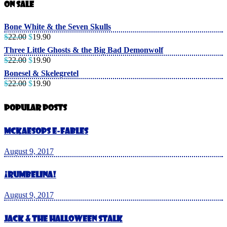
On Sale
Bone White & the Seven Skulls
$
22.00
$
19.90
Three Little Ghosts & the Big Bad Demonwolf
$
22.00
$
19.90
Bonesel & Skelegretel
$
22.00
$
19.90
Popular Posts
McKaesops E-Fables
August 9, 2017
¡Rumbelina!
August 9, 2017
Jack & The Halloween Stalk