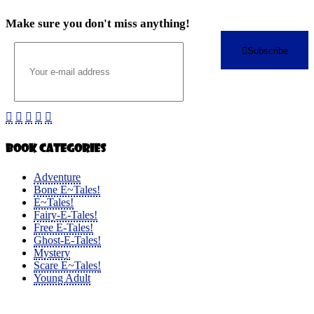
Make sure you don't miss anything!
Subscribe
Book Categories
Adventure
Bone E~Tales!
E~Tales!
Fairy-E-Tales!
Free E-Tales!
Ghost-E-Tales!
Mystery
Scare E~Tales!
Young Adult