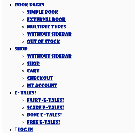
Book Pages
Simple Book
External Book
Multiple Types
Without Sidebar
Out Of Stock
Shop
Without Sidebar
Shop
Cart
Checkout
My account
E~Tales!
Fairy-E-Tales!
Scare E~Tales!
Bone E~Tales!
Free E-Tales!
Log In