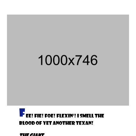
F
ee! Fie! Foe! Flexin'! I smell the
blood of yet another Texan!
The Giant