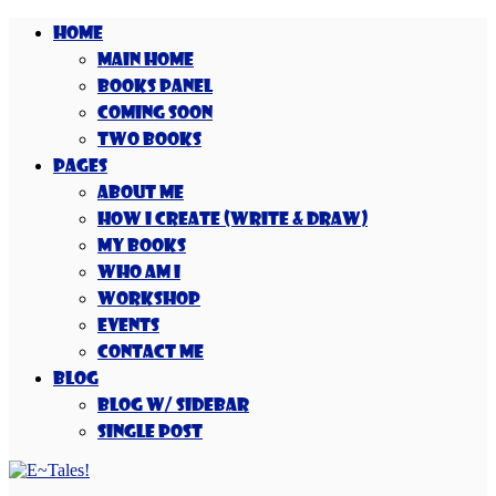
Home
Main Home
Books Panel
Coming Soon
Two Books
Pages
About Me
How I Create (Write & Draw)
My Books
Who Am I
Workshop
Events
Contact Me
Blog
Blog w/ Sidebar
Single Post