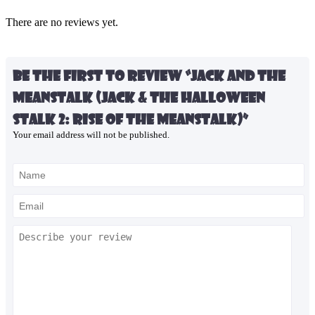
There are no reviews yet.
Be the first to review “Jack and the
Meanstalk (Jack & the Halloween
Stalk 2: Rise of the Meanstalk)”
Your email address will not be published.