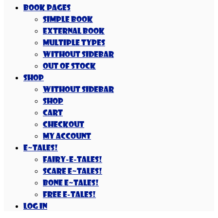
Book Pages
Simple Book
External Book
Multiple Types
Without Sidebar
Out Of Stock
Shop
Without Sidebar
Shop
Cart
Checkout
My account
E~Tales!
Fairy-E-Tales!
Scare E~Tales!
Bone E~Tales!
Free E-Tales!
Log In