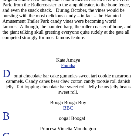
Park, from the Rollercoaster to the amphitheater, to the bone fence,
and even the snack shack. During October, the vines would be
bursting with the most delicious candy – in fact – the Haunted
Amusement Trailer Park candy vines were becoming world
famous. Although, the haunted harp, the roller coaster of bone, and
the giant talking skull greeting everyone quite rudely at the gate all
competed strongly for most famous feature.
Kata Amaya
Familia
D
onut chocolate bar cake gummies sweet tart cookie macaroon
caramels. Candy canes bear claw cotton candy tootsie roll danish
jelly. Tart topping chocolate bar sweet roll. Jelly beans jelly beans
sweet roll.
Booga Booga Boy
BBC
B
ooga! Booga!
Princesa Violetta Mondragon