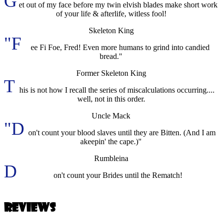
G
et out of my face before my twin elvish blades make short work
of your life & afterlife, witless fool!
Skeleton King
"F
ee Fi Foe, Fred! Even more humans to grind into candied
bread."
Former Skeleton King
T
his is not how I recall the series of miscalculations occurring....
well, not in this order.
Uncle Mack
"D
on't count your blood slaves until they are Bitten. (And I am
akeepin' the cape.)"
Rumbleina
D
on't count your Brides until the Rematch!
Reviews