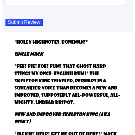
"Holey Highnotes, Boneman!"
Uncle Mack
“Fee! Fie! Foe! Fum! That ghost harp
stings my once-English bum!” the
Skeleton King sniveled, perhaps in a
squeakier voice than becomes a New and
Improved, supposedly all-powerful, all-
mighty, Undead Despot.
New and Improved Skeleton King (aka
NISKy)
“Jackie! Help! Get me out of here!” Mack