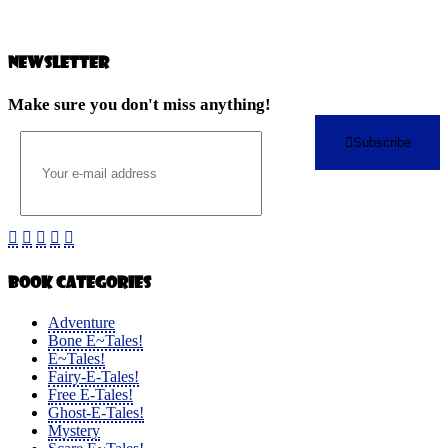
Newsletter
Make sure you don't miss anything!
Subscribe
Book Categories
Adventure
Bone E~Tales!
E~Tales!
Fairy-E-Tales!
Free E-Tales!
Ghost-E-Tales!
Mystery