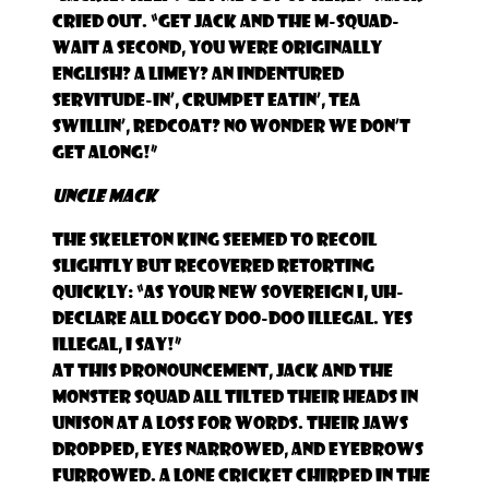
cried out. “Get Jack and the M-Squad-
wait a second, you were originally
English? A limey? An indentured
servitude-in’, crumpet eatin’, tea
swillin’, redcoat? No wonder we don’t
get along!”
Uncle Mack
The Skeleton King seemed to recoil
slightly but recovered retorting
quickly: “As your new sovereign I, uh-
declare all Doggy Doo-Doo illegal. Yes
illegal, I say!”
At this pronouncement, Jack and the
monster squad all tilted their heads in
unison at a loss for words. Their jaws
dropped, eyes narrowed, and eyebrows
furrowed. A lone cricket chirped in the