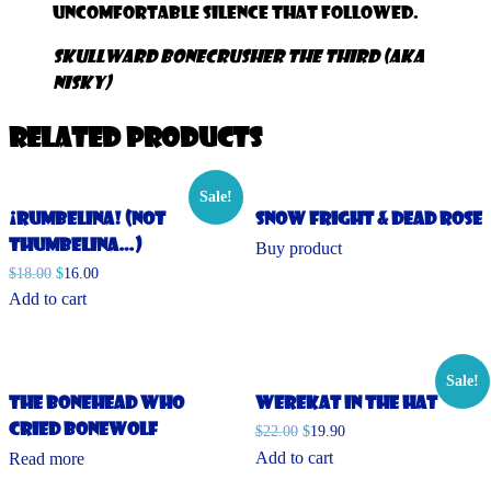
uncomfortable silence that followed.
Skullward Bonecrusher the Third (aka
NISKy)
Related products
Sale!
¡Rumbelina! (Not
Snow Fright & Dead Rose
Thumbelina…)
Buy product
$
18.00
$
16.00
Add to cart
Sale!
The Bonehead Who
Werekat in the Hat
Cried Bonewolf
$
22.00
$
19.90
Add to cart
Read more