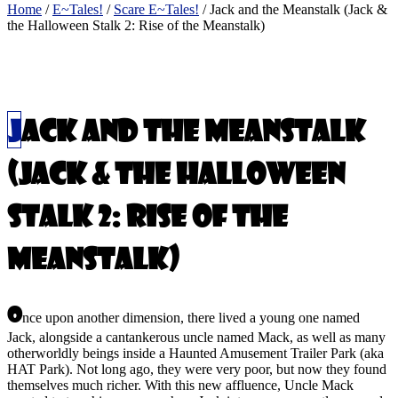
Home
/
E~Tales!
/
Scare E~Tales!
/ Jack and the Meanstalk (Jack &
the Halloween Stalk 2: Rise of the Meanstalk)
Read the Book
$
20.00
Jack and the Meanstalk
(Jack & the Halloween
Stalk 2: Rise of the
Meanstalk)
O
nce upon another dimension, there lived a young one named
Jack, alongside a cantankerous uncle named Mack, as well as many
otherworldly beings inside a Haunted Amusement Trailer Park (aka
HAT Park). Not long ago, they were very poor, but now they found
themselves much richer. With this new affluence, Uncle Mack