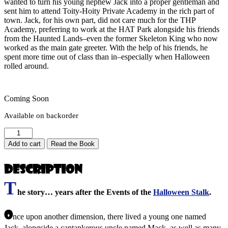
wanted to turn his young nephew Jack into a proper gentleman and
sent him to attend Toity-Hoity Private Academy in the rich part of
town. Jack, for his own part, did not care much for the THP
Academy, preferring to work at the HAT Park alongside his friends
from the Haunted Lands–even the former Skeleton King who now
worked as the main gate greeter. With the help of his friends, he
spent more time out of class than in–especially when Halloween
rolled around.
Coming Soon
Available on backorder
Jack
and
Add to cart
Read the Book
the
Meanstalk
Description
(Jack
&
T
the
he story… years after the Events of the
Halloween Stalk
.
Halloween
Stalk
O
2:
nce upon another dimension, there lived a young one named
Rise
Jack, alongside a cantankerous uncle named Mack, as well as many