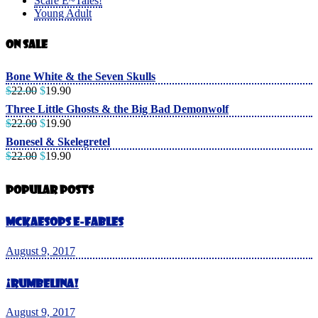
Scare E~Tales!
Young Adult
On Sale
Bone White & the Seven Skulls
$
22.00
$
19.90
Three Little Ghosts & the Big Bad Demonwolf
$
22.00
$
19.90
Bonesel & Skelegretel
$
22.00
$
19.90
Popular Posts
McKaesops E-Fables
August 9, 2017
¡Rumbelina!
August 9, 2017