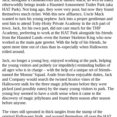
of
otherworldly beings inside a Haunted Amusement Trailer Park (aka
the
HAT Park). Not long ago, they were very poor, but now they found
Meanstalk)
themselves much richer. With this new affluence, Uncle Mack
quantity
wanted to turn his young nephew Jack into a proper gentleman and
sent him to attend Toity-Hoity Private Academy in the rich part of
town. Jack, for his own part, did not care much for the THP
Academy, preferring to work at the HAT Park alongside his friends
from the Haunted Lands–even the former Skeleton King who now
worked as the main gate greeter. With the help of his friends, he
spent more time out of class than in–especially when Halloween
rolled around.
Jack, no longer a young boy, enjoyed working at the park, helping
the young visitors and politely (or impolitely) reminding bullies of
all ages who is in charge – with the help of a unique set of friends–
named the Monsta’ Squad. Aside from those enjoyable duties, Jack
and Company would search the twisted licorice vines of the
Halloween stalk for the three magic jellybeans before they were
picked (and possibly eaten) by the many young visitors to park. The
young boy seemed to have a sixth sense when it came to the
discovery of magic jellybeans and found them season after season
before anyone.
The vines still sprouted in thick tangles from the stump of the
original Halloween Stalk, and wound themselves all over the HAT